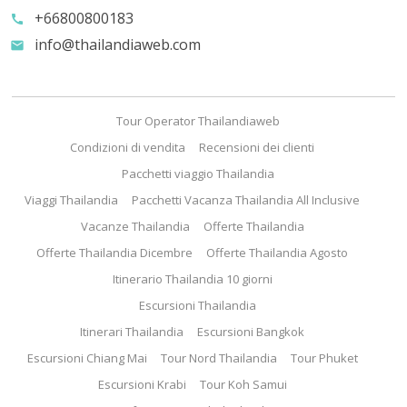
+66800800183
call
info@thailandiaweb.com
email
Tour Operator Thailandiaweb
Condizioni di vendita
Recensioni dei clienti
Pacchetti viaggio Thailandia
Viaggi Thailandia
Pacchetti Vacanza Thailandia All Inclusive
Vacanze Thailandia
Offerte Thailandia
Offerte Thailandia Dicembre
Offerte Thailandia Agosto
Itinerario Thailandia 10 giorni
Escursioni Thailandia
Itinerari Thailandia
Escursioni Bangkok
Escursioni Chiang Mai
Tour Nord Thailandia
Tour Phuket
Escursioni Krabi
Tour Koh Samui