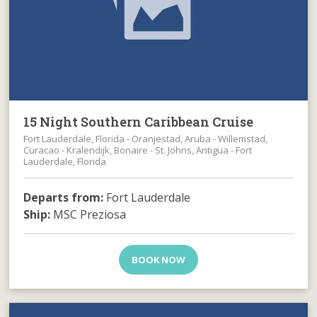
15 Night Southern Caribbean Cruise
Fort Lauderdale, Florida - Oranjestad, Aruba - Willemstad,
Curacao - Kralendijk, Bonaire - St. Johns, Antigua - Fort
Lauderdale, Florida
Departs from:
Fort Lauderdale
Ship:
MSC Preziosa
BOOK NOW