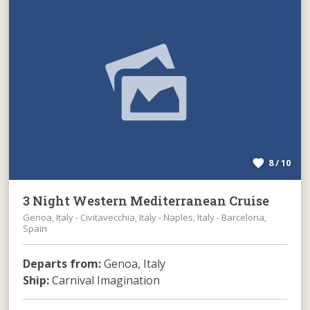
8 / 10
3 Night Western Mediterranean Cruise
Genoa, Italy - Civitavecchia, Italy - Naples, Italy - Barcelona,
Spain
Departs from:
Genoa, Italy
Ship:
Carnival Imagination