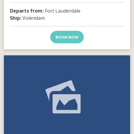
Departs from:
Fort Lauderdale
Ship:
Volendam
BOOK NOW