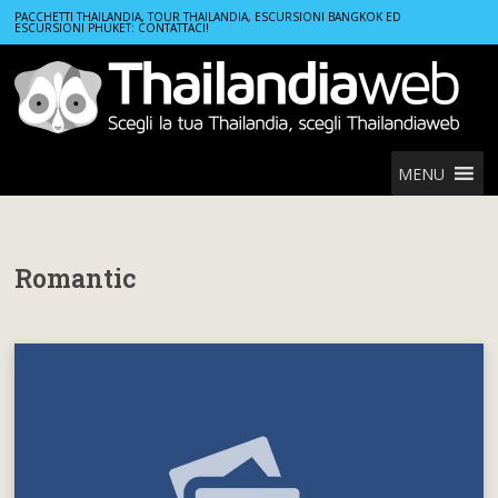
Home
Romantic
PACCHETTI THAILANDIA, TOUR THAILANDIA, ESCURSIONI BANGKOK ED
ESCURSIONI PHUKET: CONTATTACI!
MENU
Romantic