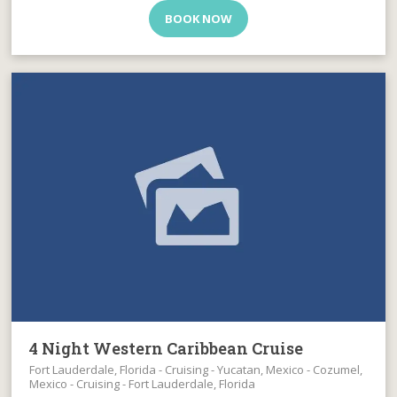
BOOK NOW
4 Night Western Caribbean Cruise
Fort Lauderdale, Florida - Cruising - Yucatan, Mexico - Cozumel,
Mexico - Cruising - Fort Lauderdale, Florida