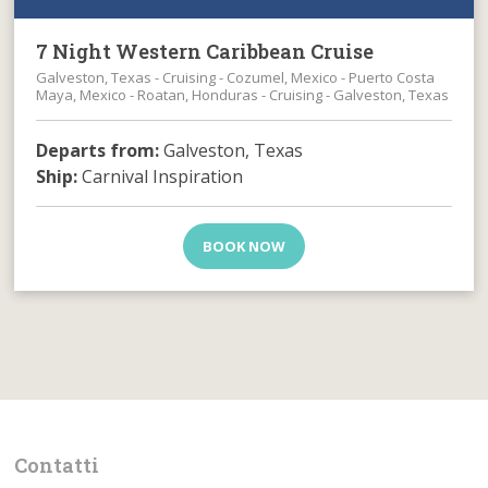
7 Night Western Caribbean Cruise
Galveston, Texas - Cruising - Cozumel, Mexico - Puerto Costa
Maya, Mexico - Roatan, Honduras - Cruising - Galveston, Texas
Departs from:
Galveston, Texas
Ship:
Carnival Inspiration
BOOK NOW
Contatti