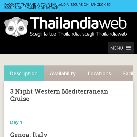
Home
Cruises
3 Night Western Mediterranean Cruise
PACCHETTI THAILANDIA, TOUR THAILANDIA, ESCURSIONI BANGKOK ED
ESCURSIONI PHUKET: CONTATTACI!
MENU
Description
Availability
Locations
Facili
3 Night Western Mediterranean
Cruise
Day 1
Genoa, Italy