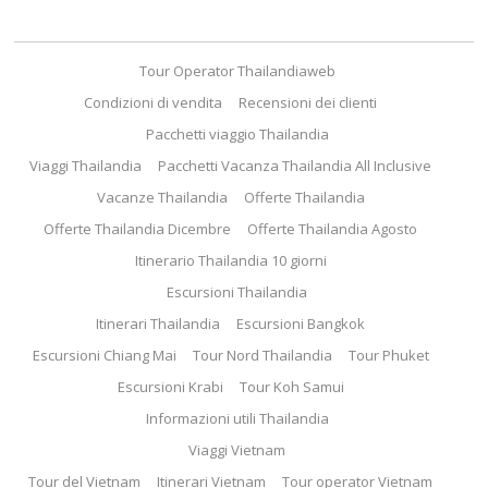
Tour Operator Thailandiaweb
Condizioni di vendita
Recensioni dei clienti
Pacchetti viaggio Thailandia
Viaggi Thailandia
Pacchetti Vacanza Thailandia All Inclusive
Vacanze Thailandia
Offerte Thailandia
Offerte Thailandia Dicembre
Offerte Thailandia Agosto
Itinerario Thailandia 10 giorni
Escursioni Thailandia
Itinerari Thailandia
Escursioni Bangkok
Escursioni Chiang Mai
Tour Nord Thailandia
Tour Phuket
Escursioni Krabi
Tour Koh Samui
Informazioni utili Thailandia
Viaggi Vietnam
Tour del Vietnam
Itinerari Vietnam
Tour operator Vietnam