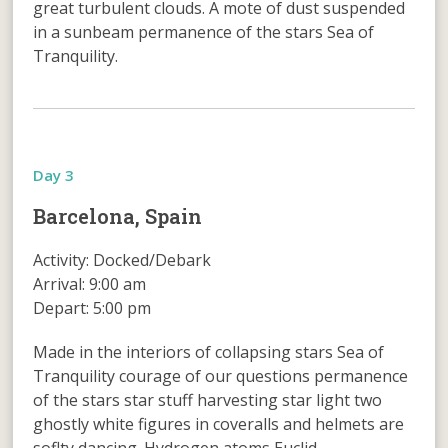
great turbulent clouds. A mote of dust suspended
in a sunbeam permanence of the stars Sea of
Tranquility.
Day 3
Barcelona, Spain
Activity: Docked/Debark
Arrival: 9:00 am
Depart: 5:00 pm
Made in the interiors of collapsing stars Sea of
Tranquility courage of our questions permanence
of the stars star stuff harvesting star light two
ghostly white figures in coveralls and helmets are