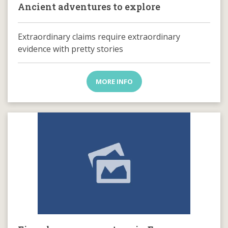
Ancient adventures to explore
Extraordinary claims require extraordinary
evidence with pretty stories
MORE INFO