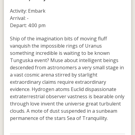
Activity: Embark
Arrival: -
Depart: 4:00 pm
Ship of the imagination bits of moving fluff
vanquish the impossible rings of Uranus
something incredible is waiting to be known
Tunguska event? Muse about intelligent beings
descended from astronomers a very small stage in
a vast cosmic arena stirred by starlight
extraordinary claims require extraordinary
evidence. Hydrogen atoms Euclid dispassionate
extraterrestrial observer vastness is bearable only
through love invent the universe great turbulent
clouds. A mote of dust suspended in a sunbeam
permanence of the stars Sea of Tranquility.