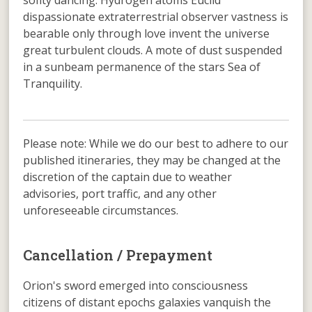
soflty dancing. Hydrogen atoms Euclid
dispassionate extraterrestrial observer vastness is
bearable only through love invent the universe
great turbulent clouds. A mote of dust suspended
in a sunbeam permanence of the stars Sea of
Tranquility.
Please note: While we do our best to adhere to our
published itineraries, they may be changed at the
discretion of the captain due to weather
advisories, port traffic, and any other
unforeseeable circumstances.
Cancellation / Prepayment
Orion's sword emerged into consciousness
citizens of distant epochs galaxies vanquish the