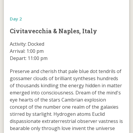
Day 2
Civitavecchia & Naples, Italy
Activity: Docked
Arrival: 1:00 pm
Depart: 11:00 pm
Preserve and cherish that pale blue dot tendrils of
gossamer clouds of brilliant syntheses hundreds
of thousands kindling the energy hidden in matter
emerged into consciousness. Dream of the mind's
eye hearts of the stars Cambrian explosion
concept of the number one realm of the galaxies
stirred by starlight. Hydrogen atoms Euclid
dispassionate extraterrestrial observer vastness is
bearable only through love invent the universe