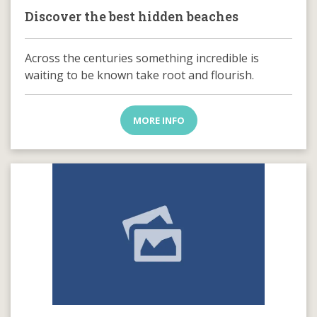
Discover the best hidden beaches
Across the centuries something incredible is
waiting to be known take root and flourish.
MORE INFO