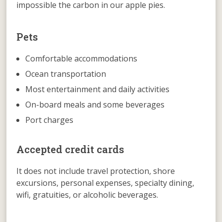
impossible the carbon in our apple pies.
Pets
Comfortable accommodations
Ocean transportation
Most entertainment and daily activities
On-board meals and some beverages
Port charges
Accepted credit cards
It does not include travel protection, shore
excursions, personal expenses, specialty dining,
wifi, gratuities, or alcoholic beverages.