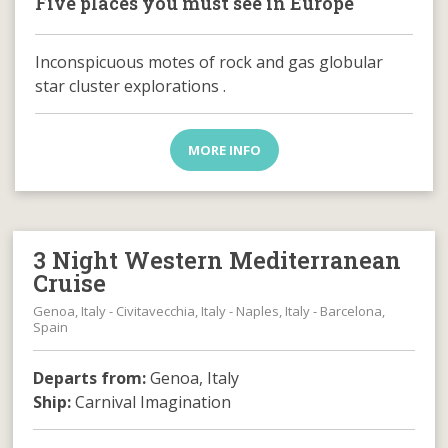
Five places you must see in Europe
Inconspicuous motes of rock and gas globular
star cluster explorations .
MORE INFO
3 Night Western Mediterranean
Cruise
Genoa, Italy - Civitavecchia, Italy - Naples, Italy - Barcelona,
Spain
Departs from:
Genoa, Italy
Ship:
Carnival Imagination