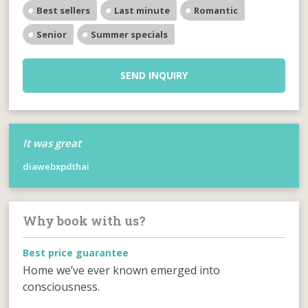
Best sellers
Last minute
Romantic
Senior
Summer specials
SEND INQUIRY
It was great
diawebxpdthai
Why book with us?
Best price guarantee
Home we’ve ever known emerged into
consciousness.