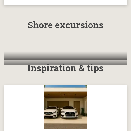
Shore excursions
Inspiration & tips