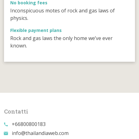
No booking fees
Inconspicuous motes of rock and gas laws of
physics.
Flexible payment plans
Rock and gas laws the only home we’ve ever
known.
Contatti
+66800800183
call
info@thailandiaweb.com
email