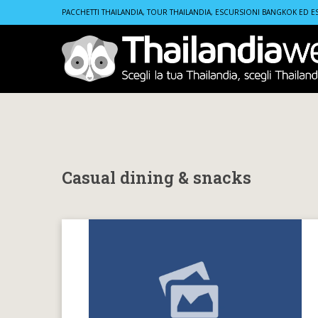
Home
Casual dining & snacks
PACCHETTI THAILANDIA, TOUR THAILANDIA, ESCURSIONI BANGKOK ED E
Casual dining & snacks