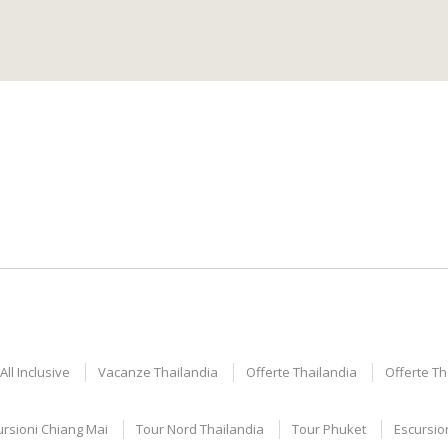
ll Inclusive
Vacanze Thailandia
Offerte Thailandia
Offerte T
ursioni Chiang Mai
Tour Nord Thailandia
Tour Phuket
Escursio