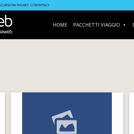
SCURSIONI PHUKET: CONTATTACI!
HOME
PACCHETTI VIAGGIO