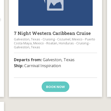
0
7 Night Western Caribbean Cruise
Galveston, Texas - Cruising - Cozumel, Mexico - Puerto
Costa Maya, Mexico - Roatan, Honduras - Cruising -
Galveston, Texas
Departs from:
Galveston, Texas
Ship:
Carnival Inspiration
BOOK NOW