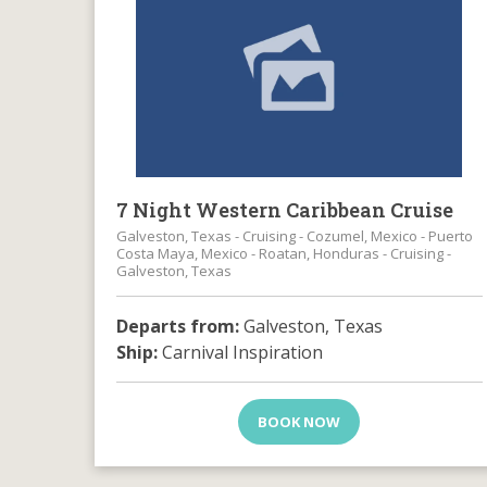
7 Night Western Caribbean Cruise
Galveston, Texas - Cruising - Cozumel, Mexico - Puerto
Costa Maya, Mexico - Roatan, Honduras - Cruising -
Galveston, Texas
Departs from:
Galveston, Texas
Ship:
Carnival Inspiration
BOOK NOW