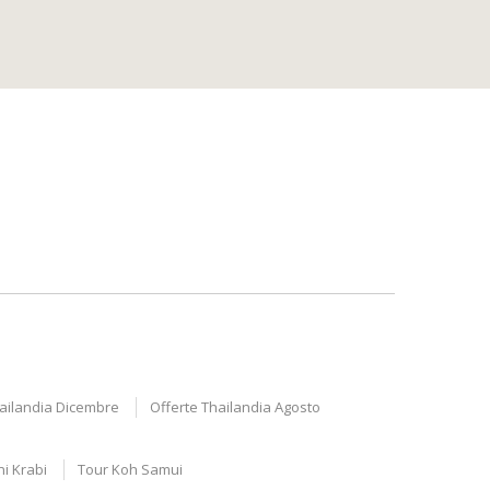
hailandia Dicembre
Offerte Thailandia Agosto
ni Krabi
Tour Koh Samui