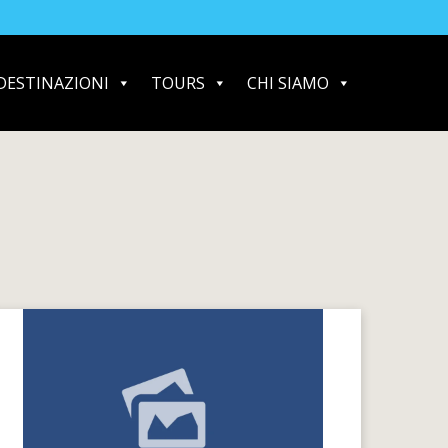
DESTINAZIONI
TOURS
CHI SIAMO