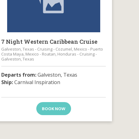
7 Night Western Caribbean Cruise
Galveston, Texas - Cruising - Cozumel, Mexico - Puerto
Costa Maya, Mexico - Roatan, Honduras - Cruising -
Galveston, Texas
Departs from:
Galveston, Texas
Ship:
Carnival Inspiration
BOOK NOW