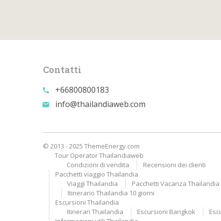
Contatti
+66800800183
call
info@thailandiaweb.com
email
© 2013 - 2025 ThemeEnergy.com
Tour Operator Thailandiaweb
Condizioni di vendita
Recensioni dei clienti
Pacchetti viaggio Thailandia
Viaggi Thailandia
Pacchetti Vacanza Thailandia A
Itinerario Thailandia 10 giorni
Escursioni Thailandia
Itinerari Thailandia
Escursioni Bangkok
Esc