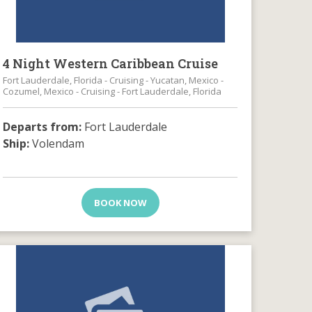
4 Night Western Caribbean Cruise
Fort Lauderdale, Florida - Cruising - Yucatan, Mexico -
Cozumel, Mexico - Cruising - Fort Lauderdale, Florida
Departs from:
Fort Lauderdale
Ship:
Volendam
BOOK NOW