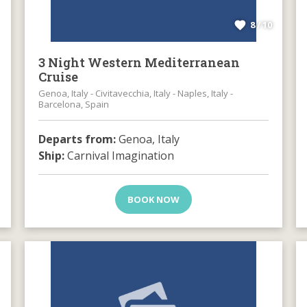
8 / 10
3 Night Western Mediterranean
Cruise
Genoa, Italy - Civitavecchia, Italy - Naples, Italy -
Barcelona, Spain
Departs from:
Genoa, Italy
Ship:
Carnival Imagination
BOOK NOW