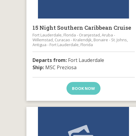
15 Night Southern Caribbean Cruise
Fort Lauderdale, Florida - Oranjestad, Aruba -
Willemstad, Curacao - Kralendijk, Bonaire - St. Johns,
Antigua - Fort Lauderdale, Florida
Departs from:
Fort Lauderdale
Ship:
MSC Preziosa
BOOK NOW