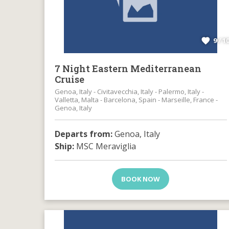
9 / 1
7 Night Eastern Mediterranean
Cruise
Genoa, Italy - Civitavecchia, Italy - Palermo, Italy -
Valletta, Malta - Barcelona, Spain - Marseille, France -
Genoa, Italy
Departs from:
Genoa, Italy
Ship:
MSC Meraviglia
BOOK NOW